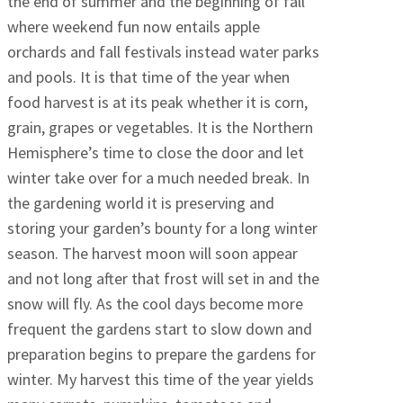
the end of summer and the beginning of fall
where weekend fun now entails apple
orchards and fall festivals instead water parks
and pools. It is that time of the year when
food harvest is at its peak whether it is corn,
grain, grapes or vegetables. It is the Northern
Hemisphere’s time to close the door and let
winter take over for a much needed break. In
the gardening world it is preserving and
storing your garden’s bounty for a long winter
season. The harvest moon will soon appear
and not long after that frost will set in and the
snow will fly. As the cool days become more
frequent the gardens start to slow down and
preparation begins to prepare the gardens for
winter. My harvest this time of the year yields