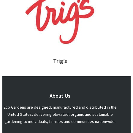
Trig’s
About Us
Eco Gardens are designed, manufactured and distributed in the
United States, delivering elevated, organic and sustainable
gardening to individuals, families and communities nationwide.