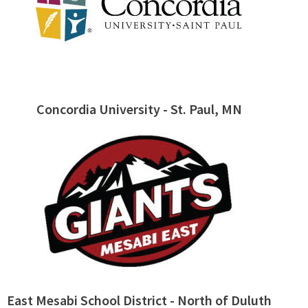
Concordia University - St. Paul, MN
East Mesabi School District - North of Duluth