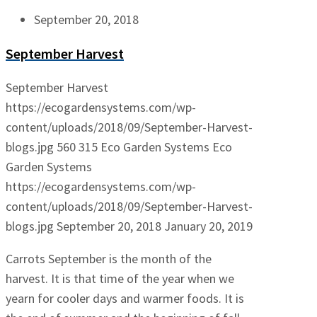
September 20, 2018
September Harvest
September Harvest
https://ecogardensystems.com/wp-
content/uploads/2018/09/September-Harvest-
blogs.jpg
560
315
Eco Garden Systems
Eco
Garden Systems
https://ecogardensystems.com/wp-
content/uploads/2018/09/September-Harvest-
blogs.jpg
September 20, 2018
January 20, 2019
Carrots September is the month of the
harvest. It is that time of the year when we
yearn for cooler days and warmer foods. It is