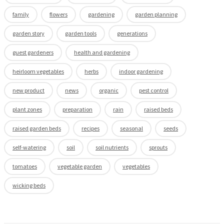
family
flowers
gardening
garden planning
garden story
garden tools
generations
guest gardeners
health and gardening
heirloom vegetables
herbs
indoor gardening
new product
news
organic
pest control
plant zones
preparation
rain
raised beds
raised garden beds
recipes
seasonal
seeds
self-watering
soil
soil nutrients
sprouts
tomatoes
vegetable garden
vegetables
wicking beds