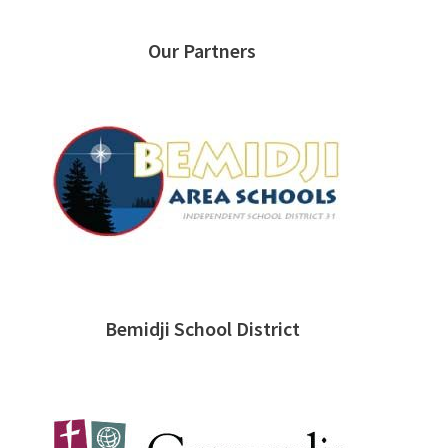
Our Partners
Bemidji School District