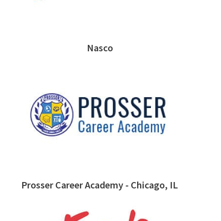
Nasco
Prosser Career Academy - Chicago, IL