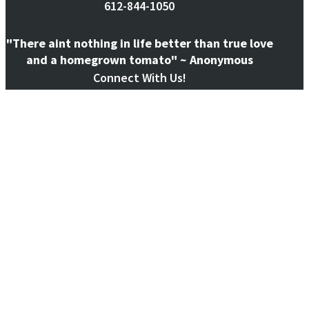
612-844-1050
"There aint nothing in life better than true love
and a homegrown tomato" ~ Anonymous
Connect With Us!
@ecogardensystems
Follow on Instagram