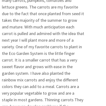
many carrots, pumpkins, tomatoes and
lettuce greens. The carrots are my favorite
due to the fact that once planted from seed it
takes the majority of the summer to grow
and mature. With much anticipation each
carrot is pulled and admired with the idea that
next year I will plant more and more of a
variety. One of my favorite carrots to plant in
the Eco Garden System is the little finger
carrot. It is a smaller carrot that has a very
sweet flavor and grows with ease in the
garden system. I have also planted the
rainbow mix carrots and enjoy the different
colors they can add to a meal. Carrots are a
very popular vegetable to grow and are a
staple in most gardens. Thinning carrots They