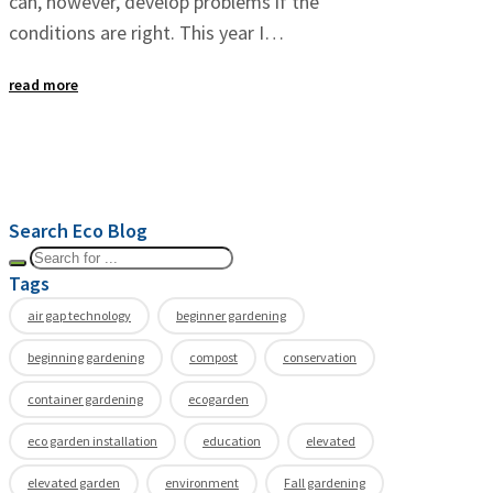
can, however, develop problems if the
conditions are right. This year I…
read more
Search Eco Blog
Tags
air gap technology
beginner gardening
beginning gardening
compost
conservation
container gardening
ecogarden
eco garden installation
education
elevated
elevated garden
environment
Fall gardening