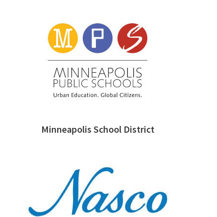
Minneapolis School District