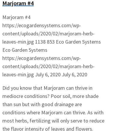
Marjoram #4
Marjoram #4
https://ecogardensystems.com/wp-
content/uploads/2020/02/marjoram-herb-
leaves-min.jpg
1138
853
Eco Garden Systems
Eco Garden Systems
https://ecogardensystems.com/wp-
content/uploads/2020/02/marjoram-herb-
leaves-min.jpg
July 6, 2020
July 6, 2020
Did you know that Marjoram can thrive in
mediocre conditions? Poor soil, more shade
than sun but with good drainage are
conditions where Marjoram can thrive. As with
most herbs, fertilizing will only serve to reduce
the flavor intensity of leaves and flowers.