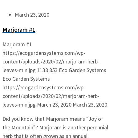
March 23, 2020
Marjoram #1
Marjoram #1
https://ecogardensystems.com/wp-
content/uploads/2020/02/marjoram-herb-
leaves-min.jpg
1138
853
Eco Garden Systems
Eco Garden Systems
https://ecogardensystems.com/wp-
content/uploads/2020/02/marjoram-herb-
leaves-min.jpg
March 23, 2020
March 23, 2020
Did you know that Marjoram means “Joy of
the Mountain”? Marjoram is another perennial
herb that is often grown as an annual.