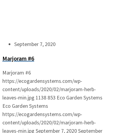
September 7, 2020
Marjoram #6
Marjoram #6
https://ecogardensystems.com/wp-
content/uploads/2020/02/marjoram-herb-
leaves-min.jpg
1138
853
Eco Garden Systems
Eco Garden Systems
https://ecogardensystems.com/wp-
content/uploads/2020/02/marjoram-herb-
leaves-min.jpg
September 7, 2020
September