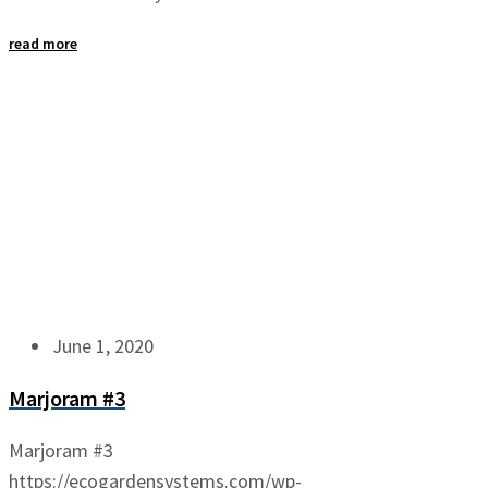
read more
June 1, 2020
Marjoram #3
Marjoram #3
https://ecogardensystems.com/wp-