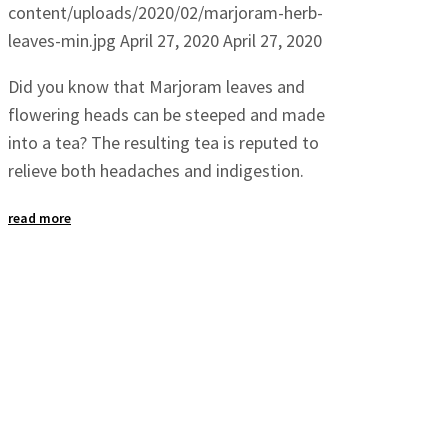
content/uploads/2020/02/marjoram-herb-
leaves-min.jpg
April 27, 2020
April 27, 2020
Did you know that Marjoram leaves and
flowering heads can be steeped and made
into a tea? The resulting tea is reputed to
relieve both headaches and indigestion.
read more