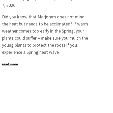
7, 2020
Did you know that Marjoram does not mind
the heat but needs to be acclimated? If warm
weather comes too early in the Spring, your
plants could suffer – make sure you mulch the
young plants to protect the roots if you
experience a Spring heat wave.
read more