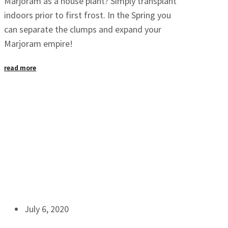
Marjoram as a house plant? Simply transplant
indoors prior to first frost. In the Spring you
can separate the clumps and expand your
Marjoram empire!
read more
July 6, 2020