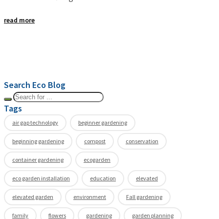
read more
Search Eco Blog
Tags
air gap technology
beginner gardening
beginning gardening
compost
conservation
container gardening
ecogarden
eco garden installation
education
elevated
elevated garden
environment
Fall gardening
family
flowers
gardening
garden planning