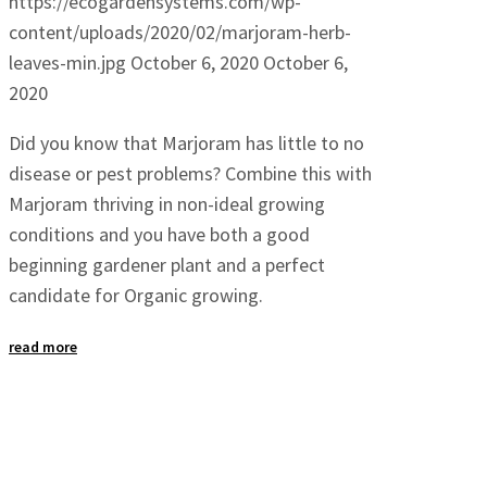
https://ecogardensystems.com/wp-
content/uploads/2020/02/marjoram-herb-
leaves-min.jpg
October 6, 2020
October 6,
2020
Did you know that Marjoram has little to no
disease or pest problems? Combine this with
Marjoram thriving in non-ideal growing
conditions and you have both a good
beginning gardener plant and a perfect
candidate for Organic growing.
read more