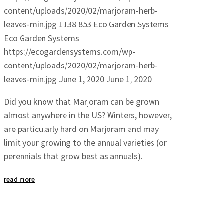
content/uploads/2020/02/marjoram-herb-
leaves-min.jpg
1138
853
Eco Garden Systems
Eco Garden Systems
https://ecogardensystems.com/wp-
content/uploads/2020/02/marjoram-herb-
leaves-min.jpg
June 1, 2020
June 1, 2020
Did you know that Marjoram can be grown
almost anywhere in the US? Winters, however,
are particularly hard on Marjoram and may
limit your growing to the annual varieties (or
perennials that grow best as annuals).
read more