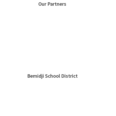
Our Partners
Bemidji School District