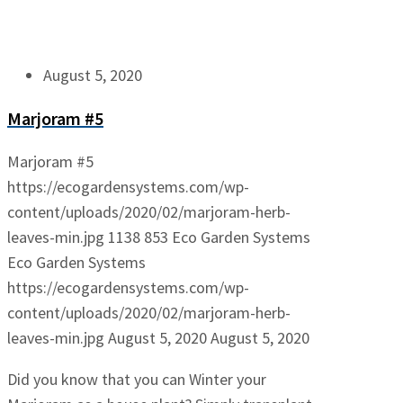
August 5, 2020
Marjoram #5
Marjoram #5
https://ecogardensystems.com/wp-
content/uploads/2020/02/marjoram-herb-
leaves-min.jpg
1138
853
Eco Garden Systems
Eco Garden Systems
https://ecogardensystems.com/wp-
content/uploads/2020/02/marjoram-herb-
leaves-min.jpg
August 5, 2020
August 5, 2020
Did you know that you can Winter your