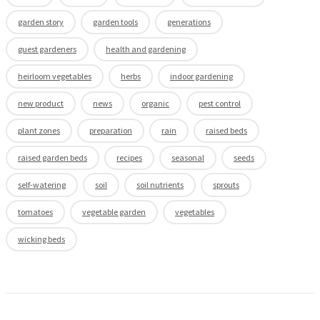
garden story
garden tools
generations
guest gardeners
health and gardening
heirloom vegetables
herbs
indoor gardening
new product
news
organic
pest control
plant zones
preparation
rain
raised beds
raised garden beds
recipes
seasonal
seeds
self-watering
soil
soil nutrients
sprouts
tomatoes
vegetable garden
vegetables
wicking beds