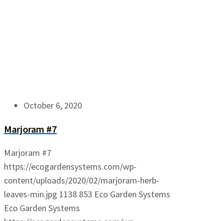
October 6, 2020
Marjoram #7
Marjoram #7
https://ecogardensystems.com/wp-
content/uploads/2020/02/marjoram-herb-
leaves-min.jpg
1138
853
Eco Garden Systems
Eco Garden Systems