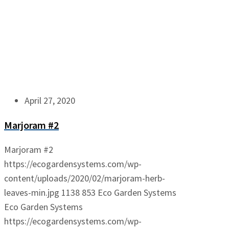
April 27, 2020
Marjoram #2
Marjoram #2
https://ecogardensystems.com/wp-
content/uploads/2020/02/marjoram-herb-
leaves-min.jpg
1138
853
Eco Garden Systems
Eco Garden Systems
https://ecogardensystems.com/wp-