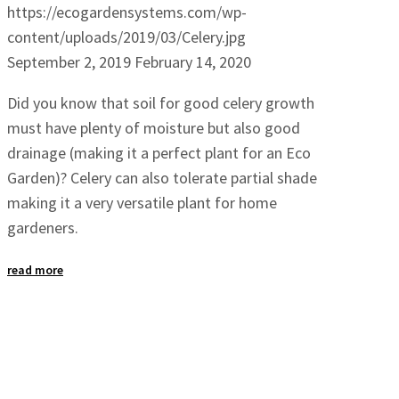
https://ecogardensystems.com/wp-
content/uploads/2019/03/Celery.jpg
September 2, 2019
February 14, 2020
Did you know that soil for good celery growth
must have plenty of moisture but also good
drainage (making it a perfect plant for an Eco
Garden)? Celery can also tolerate partial shade
making it a very versatile plant for home
gardeners.
read more