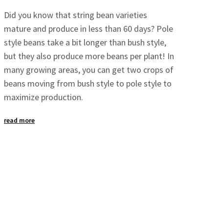
Did you know that string bean varieties
mature and produce in less than 60 days? Pole
style beans take a bit longer than bush style,
but they also produce more beans per plant! In
many growing areas, you can get two crops of
beans moving from bush style to pole style to
maximize production.
read more