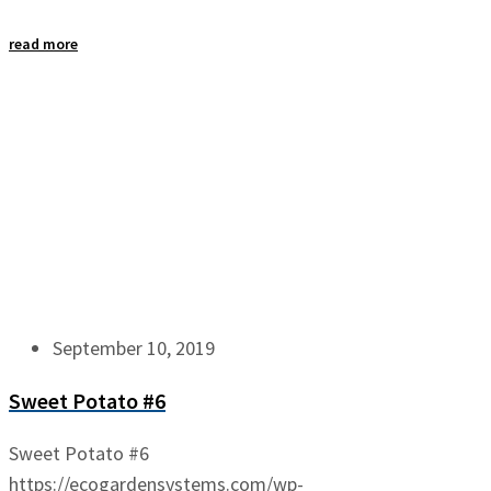
read more
September 10, 2019
Sweet Potato #6
Sweet Potato #6
https://ecogardensystems.com/wp-