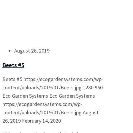
August 26, 2019
Beets #5
Beets #5
https://ecogardensystems.com/wp-
content/uploads/2019/01/Beets.jpg
1280
960
Eco Garden Systems
Eco Garden Systems
https://ecogardensystems.com/wp-
content/uploads/2019/01/Beets.jpg
August
26, 2019
February 14, 2020