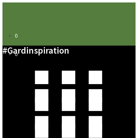
0
#Gardinspiration
0