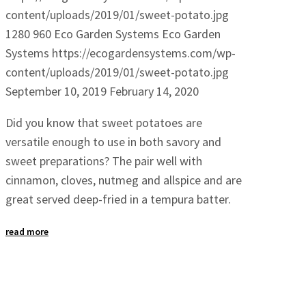
content/uploads/2019/01/sweet-potato.jpg
1280
960
Eco Garden Systems
Eco Garden
Systems
https://ecogardensystems.com/wp-
content/uploads/2019/01/sweet-potato.jpg
September 10, 2019
February 14, 2020
Did you know that sweet potatoes are
versatile enough to use in both savory and
sweet preparations? The pair well with
cinnamon, cloves, nutmeg and allspice and are
great served deep-fried in a tempura batter.
read more