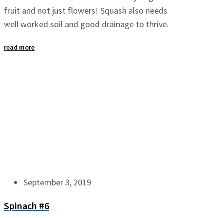
fruit and not just flowers! Squash also needs
well worked soil and good drainage to thrive.
read more
September 3, 2019
Spinach #6