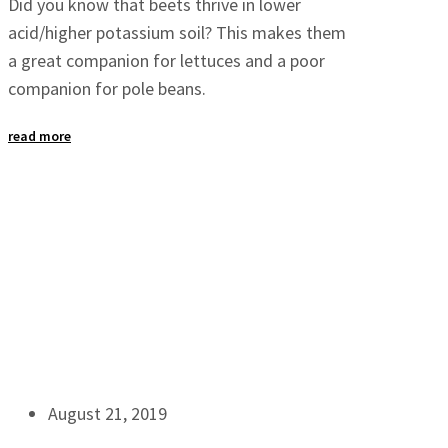
Did you know that beets thrive in lower
acid/higher potassium soil? This makes them
a great companion for lettuces and a poor
companion for pole beans.
read more
August 21, 2019