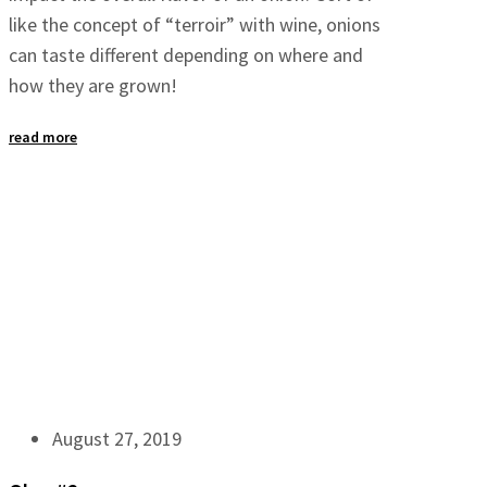
like the concept of “terroir” with wine, onions
can taste different depending on where and
how they are grown!
read more
August 27, 2019