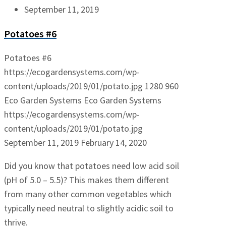
September 11, 2019
Potatoes #6
Potatoes #6
https://ecogardensystems.com/wp-
content/uploads/2019/01/potato.jpg
1280
960
Eco Garden Systems
Eco Garden Systems
https://ecogardensystems.com/wp-
content/uploads/2019/01/potato.jpg
September 11, 2019
February 14, 2020
Did you know that potatoes need low acid soil
(pH of 5.0 – 5.5)? This makes them different
from many other common vegetables which
typically need neutral to slightly acidic soil to
thrive.