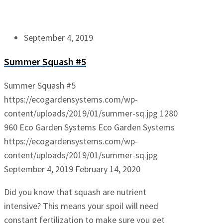
September 4, 2019
Summer Squash #5
Summer Squash #5
https://ecogardensystems.com/wp-
content/uploads/2019/01/summer-sq.jpg
1280
960
Eco Garden Systems
Eco Garden Systems
https://ecogardensystems.com/wp-
content/uploads/2019/01/summer-sq.jpg
September 4, 2019
February 14, 2020
Did you know that squash are nutrient
intensive? This means your spoil will need
constant fertilization to make sure you get