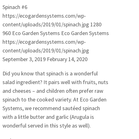
Spinach #6
https://ecogardensystems.com/wp-
content/uploads/2019/01/spinach.jpg
1280
960
Eco Garden Systems
Eco Garden Systems
https://ecogardensystems.com/wp-
content/uploads/2019/01/spinach.jpg
September 3, 2019
February 14, 2020
Did you know that spinach is a wonderful
salad ingredient? It pairs well with fruits, nuts
and cheeses – and children often prefer raw
spinach to the cooked variety. At Eco Garden
Systems, we recommend sautéed spinach
with a little butter and garlic (Arugula is
wonderful served in this style as well).