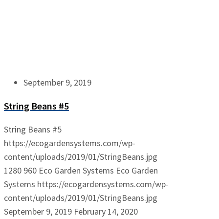
September 9, 2019
String Beans #5
String Beans #5
https://ecogardensystems.com/wp-
content/uploads/2019/01/StringBeans.jpg
1280
960
Eco Garden Systems
Eco Garden
Systems
https://ecogardensystems.com/wp-
content/uploads/2019/01/StringBeans.jpg
September 9, 2019
February 14, 2020