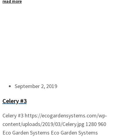
read more
September 2, 2019
Celery #3
Celery #3
https://ecogardensystems.com/wp-
content/uploads/2019/03/Celery.jpg
1280
960
Eco Garden Systems
Eco Garden Systems