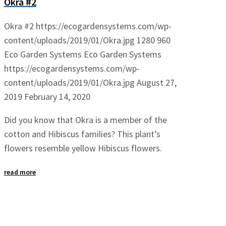
Okra #2
Okra #2
https://ecogardensystems.com/wp-
content/uploads/2019/01/Okra.jpg
1280
960
Eco Garden Systems
Eco Garden Systems
https://ecogardensystems.com/wp-
content/uploads/2019/01/Okra.jpg
August 27,
2019
February 14, 2020
Did you know that Okra is a member of the
cotton and Hibiscus families? This plant’s
flowers resemble yellow Hibiscus flowers.
read more