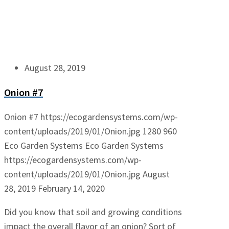
August 28, 2019
Onion #7
Onion #7
https://ecogardensystems.com/wp-
content/uploads/2019/01/Onion.jpg
1280
960
Eco Garden Systems
Eco Garden Systems
https://ecogardensystems.com/wp-
content/uploads/2019/01/Onion.jpg
August
28, 2019
February 14, 2020
Did you know that soil and growing conditions
impact the overall flavor of an onion? Sort of