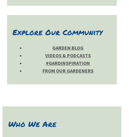
Explore Our Community
GARDEN BLOG
VIDEOS & PODCASTS
#GARDINSPIRATION
FROM OUR GARDENERS
Who We Are