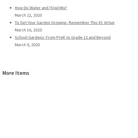
How Do Water and (S)oil Mix?
March 22, 2020
To Get Your Garden Growing, Remember This #1 Virtue
March 16, 2020
School Gardens: From PreK to Grade 12 and Beyond
March 9, 2020
More Items