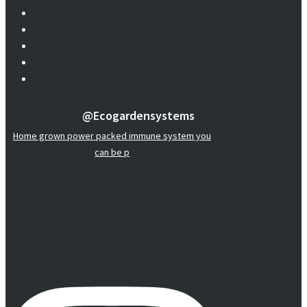
@ecogardensystems
Home grown power packed immune system you
can be p