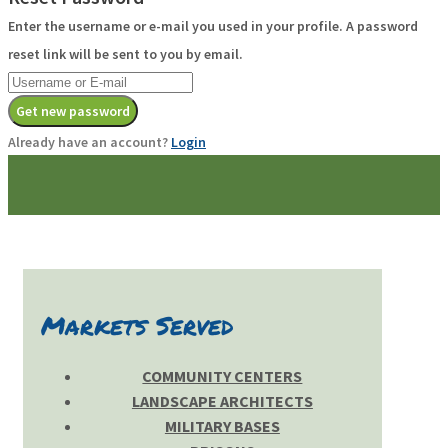
Enter the username or e-mail you used in your profile. A password
reset link will be sent to you by email.
Get new password
Already have an account?
Login
Markets Served
COMMUNITY CENTERS
LANDSCAPE ARCHITECTS
MILITARY BASES