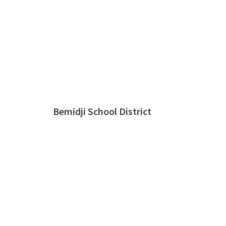
Bemidji School District