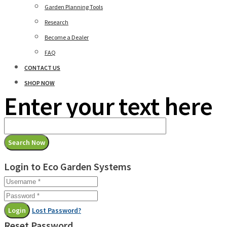
Garden Planning Tools
Research
Become a Dealer
FAQ
CONTACT US
SHOP NOW
Enter your text here
Login to Eco Garden Systems
Login
Lost Password?
Reset Password