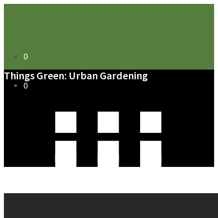
0
Things Green: Urban Gardening
0