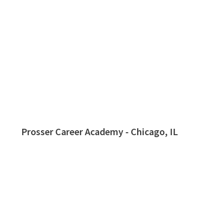
Prosser Career Academy - Chicago, IL