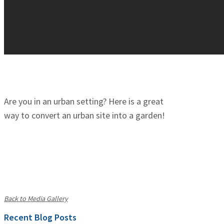
Are you in an urban setting? Here is a great
way to convert an urban site into a garden!
Back to Media Gallery
Recent Blog Posts