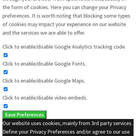
the form of cookies. Here you can change your Privacy
preferences. It is worth noting that blocking some types
of cookies may impact your experience on our website
and the services we are able to offer.
Click to enable/disable Google Analytics tracking code.
Click to enable/disable Google Fonts.
Click to enable/disable Google Maps.
Click to enable/disable video embeds.
Save Preferences
Our website uses cookies, mainly from 3rd party services.
Define your Privacy Preferences and/or agree to our use