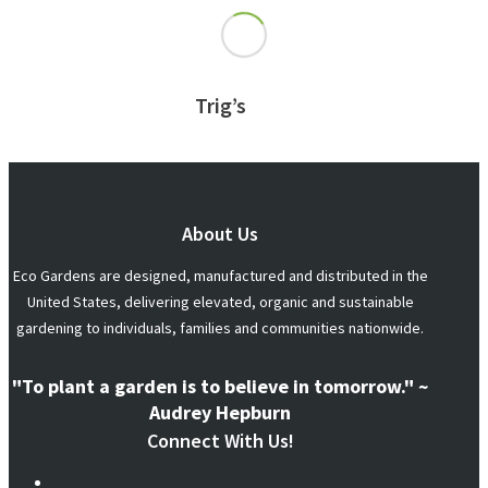
Trig’s
About Us
Eco Gardens are designed, manufactured and distributed in the
United States, delivering elevated, organic and sustainable
gardening to individuals, families and communities nationwide.
"To plant a garden is to believe in tomorrow." ~
Audrey Hepburn
Connect With Us!