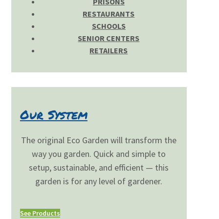
PRISONS
RESTAURANTS
SCHOOLS
SENIOR CENTERS
RETAILERS
Our System
The original Eco Garden will transform the
way you garden. Quick and simple to
setup, sustainable, and efficient — this
garden is for any level of gardener.
See Products