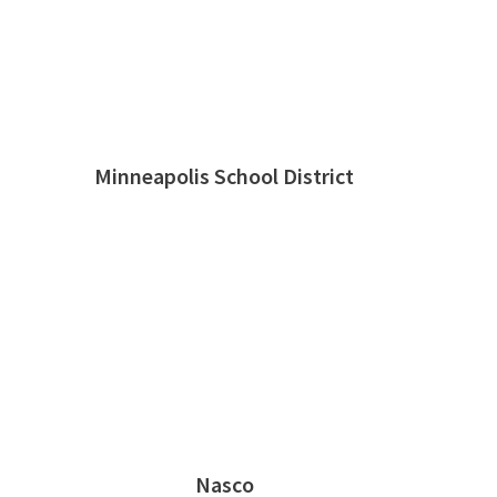
Minneapolis School District
Nasco