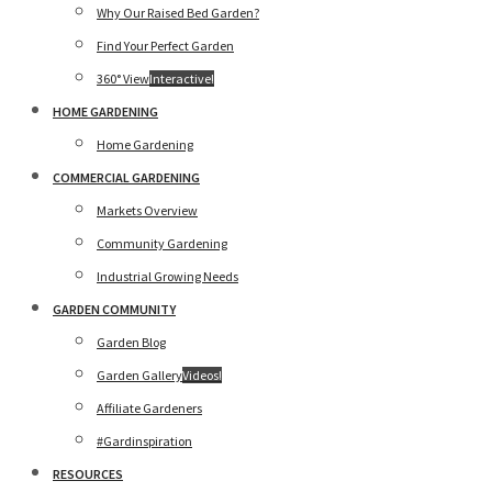
Why Our Raised Bed Garden?
Find Your Perfect Garden
360° View
Interactive!
HOME GARDENING
Home Gardening
COMMERCIAL GARDENING
Markets Overview
Community Gardening
Industrial Growing Needs
GARDEN COMMUNITY
Garden Blog
Garden Gallery
Videos!
Affiliate Gardeners
#Gardinspiration
RESOURCES