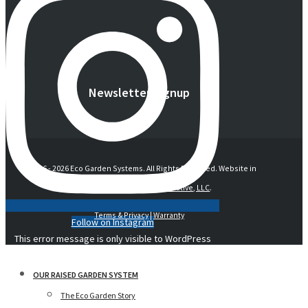
Newsletter Signup
© 2016 -
2026 Eco Garden Systems. All Rights Reserved. Website in
collaboration with
junebird creative, LLC
.
Terms & Privacy
|
Warranty
Follow on Instagram
This error message is only visible to WordPress
admins
OUR RAISED GARDEN SYSTEM
The Eco Garden Story