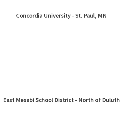
Concordia University - St. Paul, MN
East Mesabi School District - North of Duluth