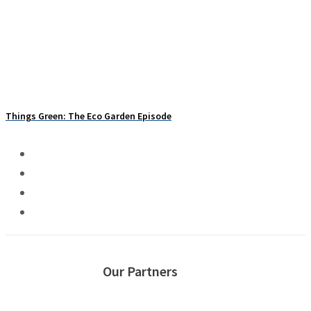
PODCAST: What Weeds Tell You About Your Soil
Things Green: The Eco Garden Episode
Our Partners