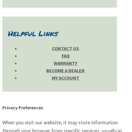
Helpful Links
CONTACT US
FAQ
WARRANTY
BECOME A DEALER
MY ACCOUNT
Privacy Preferences
When you visit our website, it may store information
through your browser from specific services, usually in