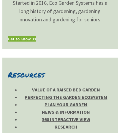
Started in 2016, Eco Garden Systems has a
long history of gardening, gardening
innovation and gardening for seniors.
Get to Know Us
Resources
VALUE OF A RAISED BED GARDEN
PERFECTING THE GARDEN ECOSYSTEM
PLAN YOUR GARDEN
NEWS & INFORMATION
360 INTERACTIVE VIEW
RESEARCH